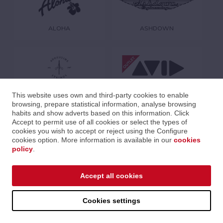
ALOHA
ASHDOWN
AUGUSTINE
AVID
This website uses own and third-party cookies to enable
browsing, prepare statistical information, analyse browsing
habits and show adverts based on this information. Click
Accept to permit use of all cookies or select the types of
cookies you wish to accept or reject using the Configure
cookies option. More information is available in our
cookies
policy
.
AVID PROFESSIONAL
B-TECH
Accept all cookies
Cookies settings
CABLEWORKS
CODE