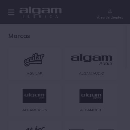
¿Aún no eres cliente?
Área de clientes
Marcas
AGUILAR
ALGAM AUDIO
ALGAMCASES
ALGAMLIGHT